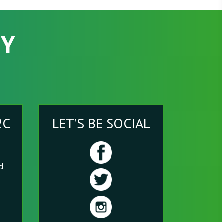
SY
2C
LET’S BE SOCIAL
nd