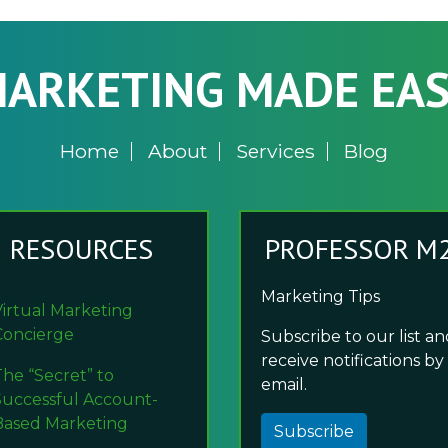
ARKETING MADE EA
Home
About
Services
Blog
RESOURCES
PROFESSOR M
Marketing Tips
Virtual Marketing
Concierge
Subscribe to our list a
receive notifications by
The “Secret” to
email.
Successful Account-
Based Marketing
Subscribe