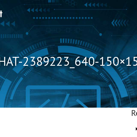
HAT-2389223_640-150×1
R