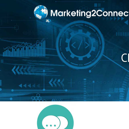
to
content
C