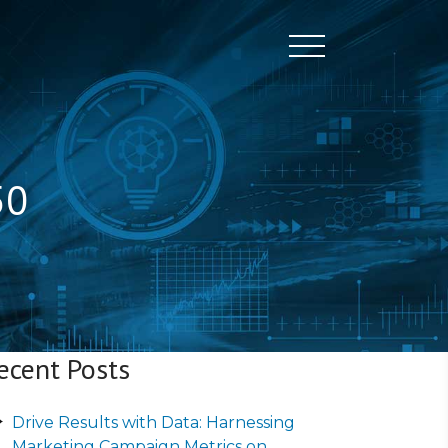
Toggle naviga
50
ecent Posts
Drive Results with Data: Harnessing
Marketing Campaign Metrics on