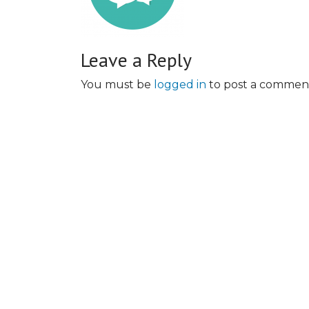
Leave a Reply
You must be
logged in
to post a commen