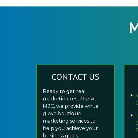
M
CONTACT US
Ready to get real
marketing results? At
M2C, we provide white
glove boutique
marketing services to
help you achieve your
business goals.