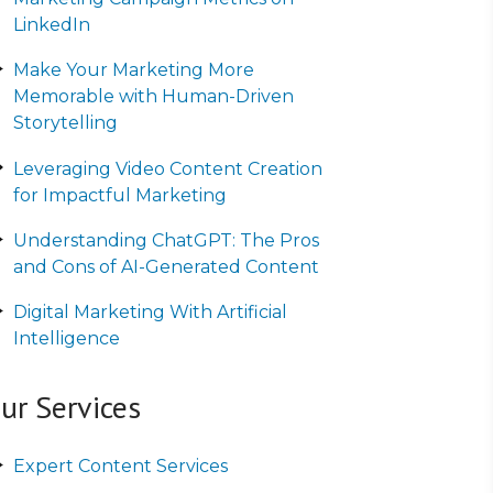
LinkedIn
Make Your Marketing More
Memorable with Human-Driven
Storytelling
Leveraging Video Content Creation
for Impactful Marketing
Understanding ChatGPT: The Pros
and Cons of AI-Generated Content
Digital Marketing With Artificial
Intelligence
ur Services
Expert Content Services