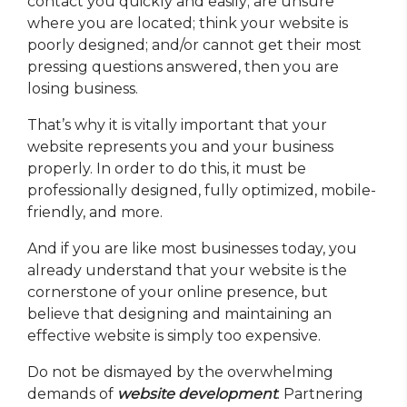
contact you quickly and easily; are unsure
where you are located; think your website is
poorly designed; and/or cannot get their most
pressing questions answered, then you are
losing business.
That’s why it is vitally important that your
website represents you and your business
properly. In order to do this, it must be
professionally designed, fully optimized, mobile-
friendly, and more.
And if you are like most businesses today, you
already understand that your website is the
cornerstone of your online presence, but
believe that designing and maintaining an
effective website is simply too expensive.
Do not be dismayed by the overwhelming
demands of
website development
. Partnering