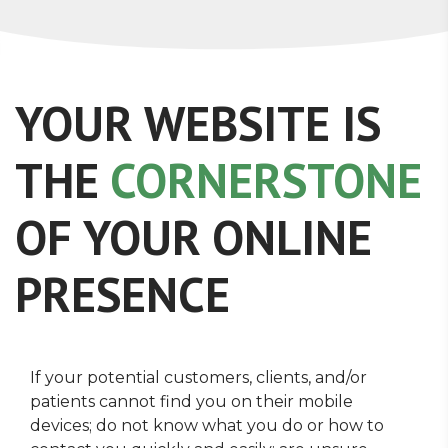
YOUR WEBSITE IS
THE
CORNERSTONE
OF YOUR ONLINE
PRESENCE
If your potential customers, clients, and/or
patients cannot find you on their mobile
devices; do not know what you do or how to