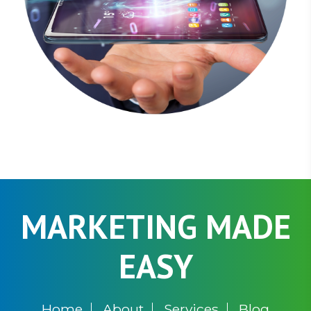
MARKETING MADE
EASY
Home
About
Services
Blog