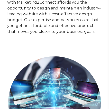
with Marketing2Connect affords you the
opportunity to design and maintain an industry-
leading website with a cost-effective design
budget. Our expertise and passion ensure that
you get an affordable and effective product
that moves you closer to your business goals.