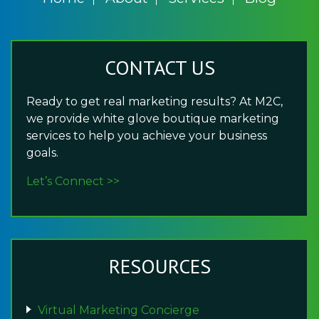
CONTACT US
Ready to get real marketing results? At M2C,
we provide white glove boutique marketing
services to help you achieve your business
goals.
Let’s Connect >>
RESOURCES
Virtual Marketing Concierge