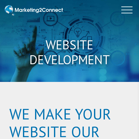
to
Tog
content
WEBSITE
DEVELOPMENT
WE MAKE YOUR
WEBSITE OUR