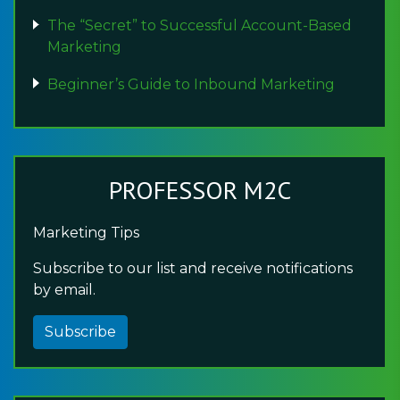
The “Secret” to Successful Account-Based
Marketing
Beginner’s Guide to Inbound Marketing
PROFESSOR M2C
Marketing Tips
Subscribe to our list and receive notifications
by email.
Subscribe