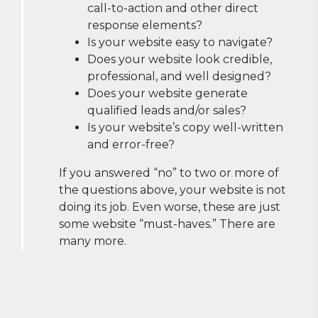
call-to-action and other direct
response elements?
Is your website easy to navigate?
Does your website look credible,
professional, and well designed?
Does your website generate
qualified leads and/or sales?
Is your website’s copy well-written
and error-free?
If you answered “no” to two or more of
the questions above, your website is not
doing its job. Even worse, these are just
some website “must-haves.” There are
many more.