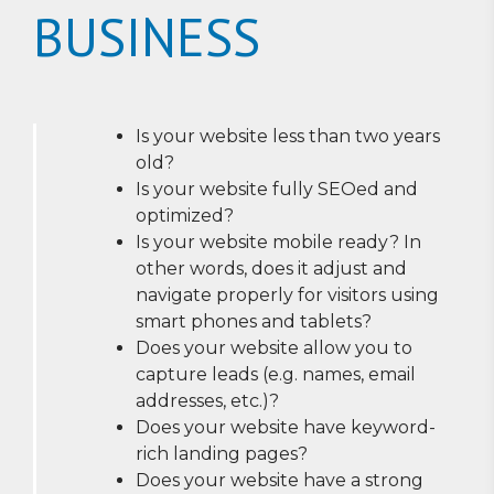
BUSINESS
Is your website less than two years
old?
Is your website fully SEOed and
optimized?
Is your website mobile ready? In
other words, does it adjust and
navigate properly for visitors using
smart phones and tablets?
Does your website allow you to
capture leads (e.g. names, email
addresses, etc.)?
Does your website have keyword-
rich landing pages?
Does your website have a strong