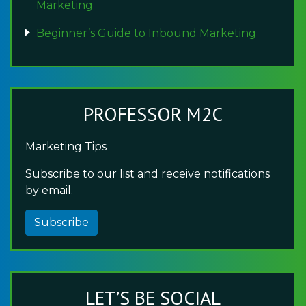
Marketing
Beginner’s Guide to Inbound Marketing
PROFESSOR M2C
Marketing Tips
Subscribe to our list and receive notifications
by email.
Subscribe
LET’S BE SOCIAL