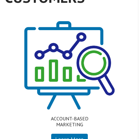
ACCOUNT-BASED
MARKETING