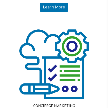
Learn More
CONCIERGE MARKETING