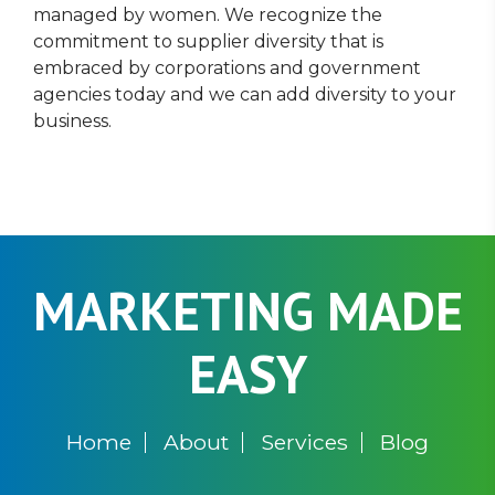
managed by women. We recognize the
commitment to supplier diversity that is
embraced by corporations and government
agencies today and we can add diversity to your
business.
MARKETING MADE
EASY
Home
About
Services
Blog