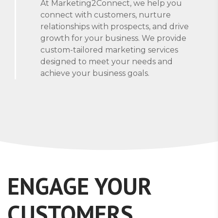
At Marketing2Connect, we help you
connect with customers, nurture
relationships with prospects, and drive
growth for your business. We provide
custom-tailored marketing services
designed to meet your needs and
achieve your business goals.
ENGAGE YOUR
CUSTOMERS