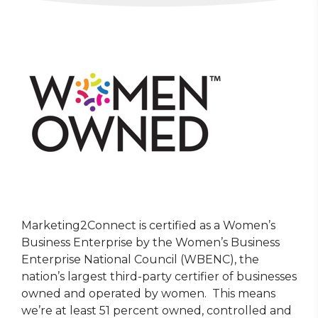
Marketing2Connect is certified as a Women’s
Business Enterprise by the Women’s Business
Enterprise National Council (WBENC), the
nation’s largest third-party certifier of businesses
owned and operated by women. This means
we’re at least 51 percent owned, controlled and