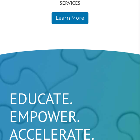
SERVICES
Learn More
EDUCATE.
EMPOWER.
ACCELERATE.