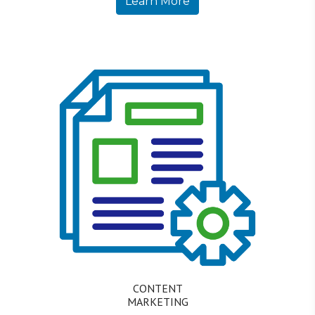
Learn More
CONTENT
MARKETING