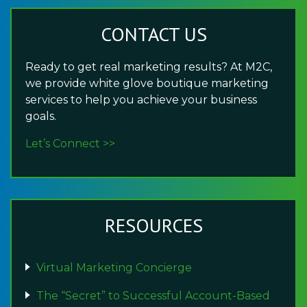
CONTACT US
Ready to get real marketing results? At M2C,
we provide white glove boutique marketing
services to help you achieve your business
goals.
Let’s Connect >>
RESOURCES
Virtual Marketing Concierge
The “Secret” to Successful Account-Based