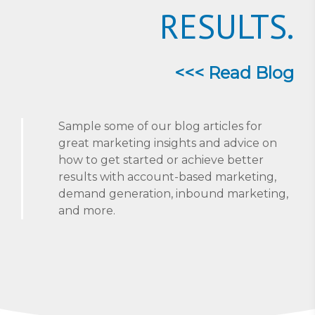
RESULTS.
<<< Read Blog
Sample some of our blog articles for
great marketing insights and advice on
how to get started or achieve better
results with account-based marketing,
demand generation, inbound marketing,
and more.