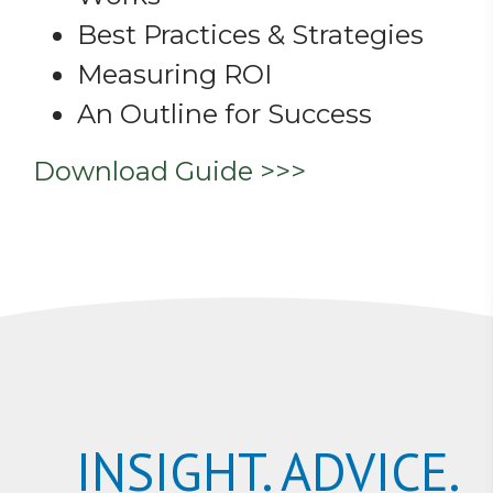
Best Practices & Strategies
Measuring ROI
An Outline for Success
Download Guide >>>
INSIGHT. ADVICE.