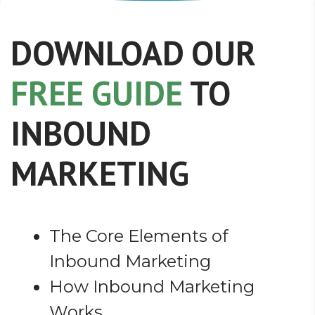
DOWNLOAD OUR
FREE GUIDE
TO
INBOUND
MARKETING
The Core Elements of
Inbound Marketing
How Inbound Marketing
Works