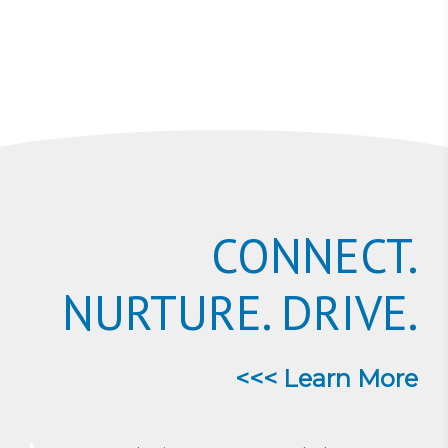
CONNECT.
NURTURE. DRIVE.
<<< Learn More