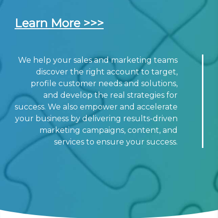
Learn More >>>
We help your sales and marketing teams
discover the right account to target,
profile customer needs and solutions,
and develop the real strategies for
success. We also empower and accelerate
your business by delivering results-driven
marketing campaigns, content, and
services to ensure your success.