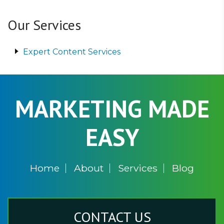
Our Services
Expert Content Services
MARKETING MADE
EASY
Home
About
Services
Blog
CONTACT US