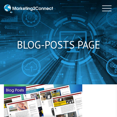
to
Tog
content
BLOG-POSTS PAGE