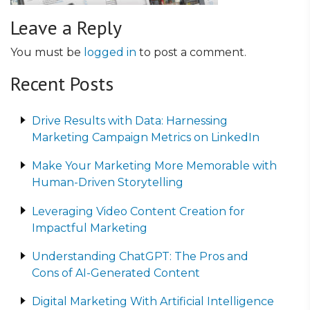
Leave a Reply
You must be
logged in
to post a comment.
Recent Posts
Drive Results with Data: Harnessing
Marketing Campaign Metrics on LinkedIn
Make Your Marketing More Memorable with
Human-Driven Storytelling
Leveraging Video Content Creation for
Impactful Marketing
Understanding ChatGPT: The Pros and
Cons of AI-Generated Content
Digital Marketing With Artificial Intelligence