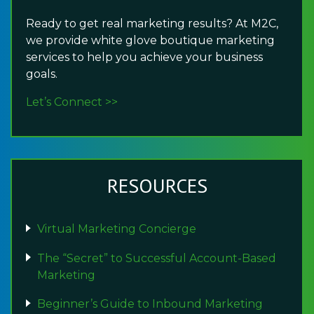
Ready to get real marketing results? At M2C,
we provide white glove boutique marketing
services to help you achieve your business
goals.
Let’s Connect >>
RESOURCES
Virtual Marketing Concierge
The “Secret” to Successful Account-Based
Marketing
Beginner’s Guide to Inbound Marketing