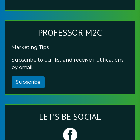
PROFESSOR M2C
Marketing Tips
Subscribe to our list and receive notifications
by email.
Subscribe
LET’S BE SOCIAL