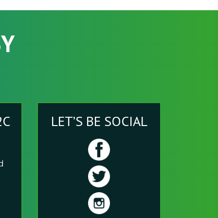
SY
2C
LET’S BE SOCIAL
nd