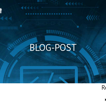
BLOG-POST
R