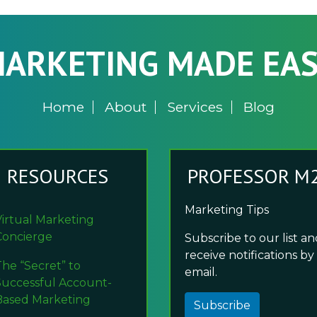
ARKETING MADE EA
Home
About
Services
Blog
RESOURCES
PROFESSOR M
Marketing Tips
Virtual Marketing
Concierge
Subscribe to our list a
receive notifications by
The “Secret” to
email.
Successful Account-
Based Marketing
Subscribe