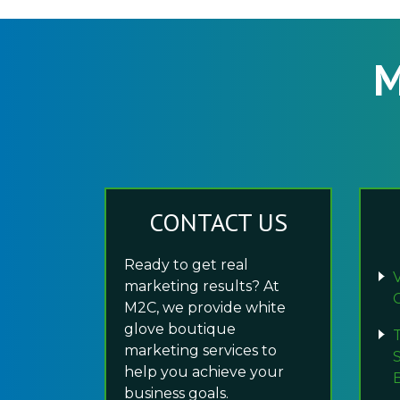
M
CONTACT US
Ready to get real
marketing results? At
M2C, we provide white
glove boutique
marketing services to
help you achieve your
business goals.