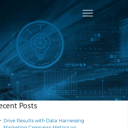
Toggle naviga
ecent Posts
Drive Results with Data: Harnessing
Marketing Campaign Metrics on