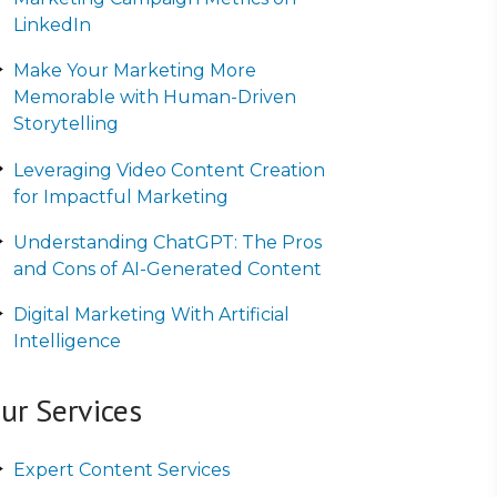
LinkedIn
Make Your Marketing More
Memorable with Human-Driven
Storytelling
Leveraging Video Content Creation
for Impactful Marketing
Understanding ChatGPT: The Pros
and Cons of AI-Generated Content
Digital Marketing With Artificial
Intelligence
ur Services
Expert Content Services