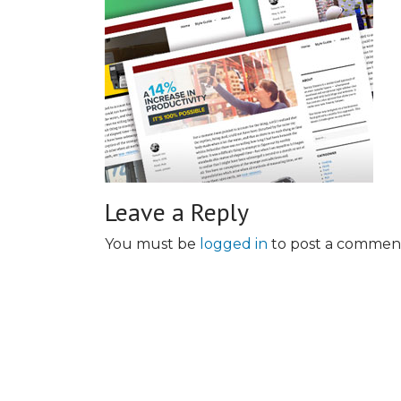
Leave a Reply
You must be
logged in
to post a commen