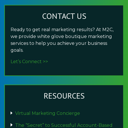
CONTACT US
Ready to get real marketing results? At M2C,
we provide white glove boutique marketing
services to help you achieve your business
goals.
Let’s Connect >>
RESOURCES
Virtual Marketing Concierge
The “Secret” to Successful Account-Based