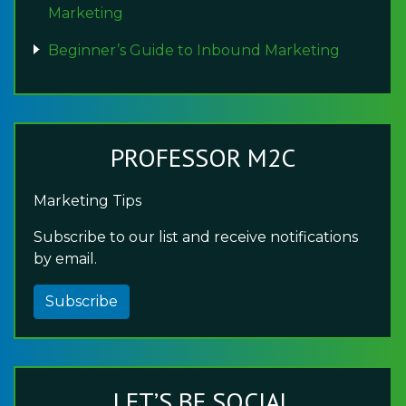
Marketing
Beginner’s Guide to Inbound Marketing
PROFESSOR M2C
Marketing Tips
Subscribe to our list and receive notifications
by email.
Subscribe
LET’S BE SOCIAL