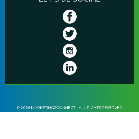
© 2026 MARKETING2CONNECT - ALL RIGHTS RESERVED