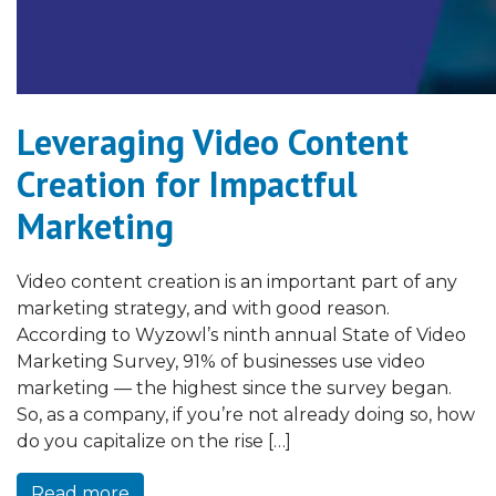
Leveraging Video Content
Creation for Impactful
Marketing
Video content creation is an important part of any
marketing strategy, and with good reason.
According to Wyzowl’s ninth annual State of Video
Marketing Survey, 91% of businesses use video
marketing — the highest since the survey began.
So, as a company, if you’re not already doing so, how
do you capitalize on the rise […]
Read more