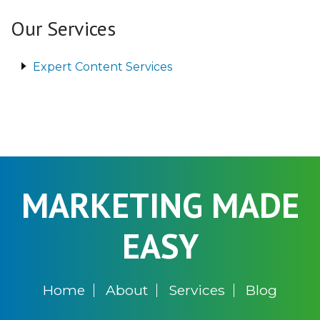
Our Services
Expert Content Services
MARKETING MADE
EASY
Home
About
Services
Blog