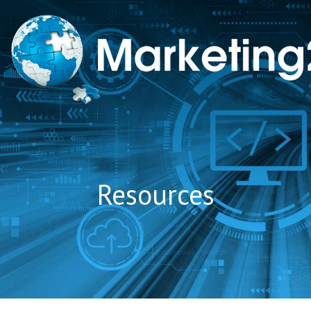
to
content
Resources