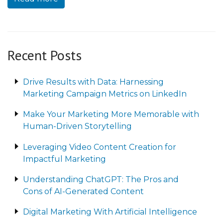
Recent Posts
Drive Results with Data: Harnessing
Marketing Campaign Metrics on LinkedIn
Make Your Marketing More Memorable with
Human-Driven Storytelling
Leveraging Video Content Creation for
Impactful Marketing
Understanding ChatGPT: The Pros and
Cons of AI-Generated Content
Digital Marketing With Artificial Intelligence