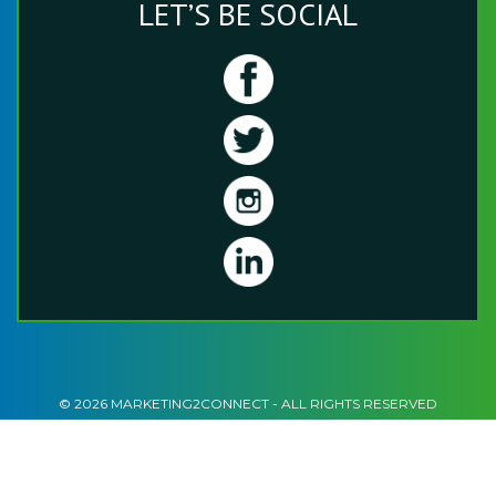
LET’S BE SOCIAL
© 2026 MARKETING2CONNECT - ALL RIGHTS RESERVED