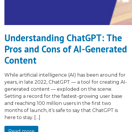
Understanding ChatGPT: The
Pros and Cons of AI-Generated
Content
While artificial intelligence (AI) has been around for
years, in late 2022, ChatGPT — a tool for creating AI-
generated content — exploded on the scene.
Setting a record for the fastest-growing user base
and reaching 100 million users in the first two
months of launch, it’s safe to say that ChatGPT is
here to stay. […]
Read more