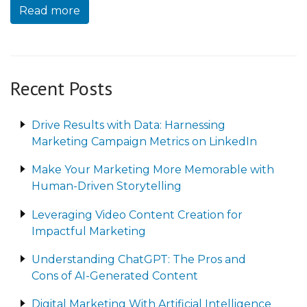
Read more
Recent Posts
Drive Results with Data: Harnessing
Marketing Campaign Metrics on LinkedIn
Make Your Marketing More Memorable with
Human-Driven Storytelling
Leveraging Video Content Creation for
Impactful Marketing
Understanding ChatGPT: The Pros and
Cons of AI-Generated Content
Digital Marketing With Artificial Intelligence