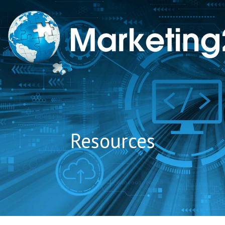
to
content
Resources