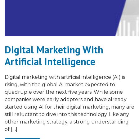
Digital Marketing With
Artificial Intelligence
Digital marketing with artificial intelligence (AI) is
rising, with the global AI market expected to
quadruple over the next five years. While some
companies were early adopters and have already
started using AI for their digital marketing, many are
still reluctant to dive into this technology. Like any
other marketing strategy, a strong understanding
of […]