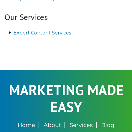
Our Services
Expert Content Services
MARKETING MADE
EASY
Home
About
Services
Blog