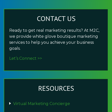
CONTACT US
Ready to get real marketing results? At M2C,
we provide white glove boutique marketing
services to help you achieve your business
goals.
Let’s Connect >>
RESOURCES
Virtual Marketing Concierge