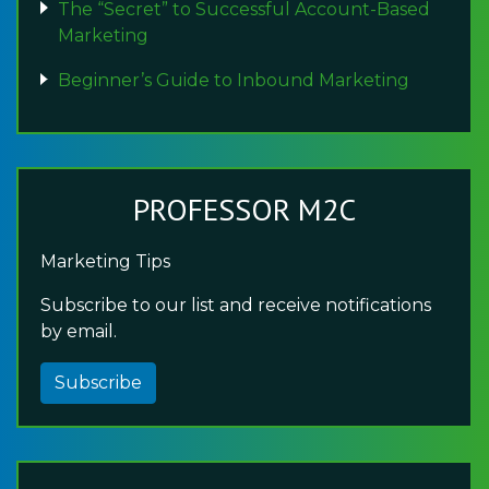
The “Secret” to Successful Account-Based
Marketing
Beginner’s Guide to Inbound Marketing
PROFESSOR M2C
Marketing Tips
Subscribe to our list and receive notifications
by email.
Subscribe