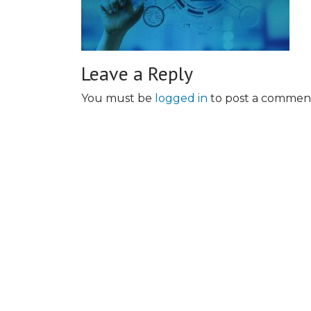
Leave a Reply
You must be
logged in
to post a commen