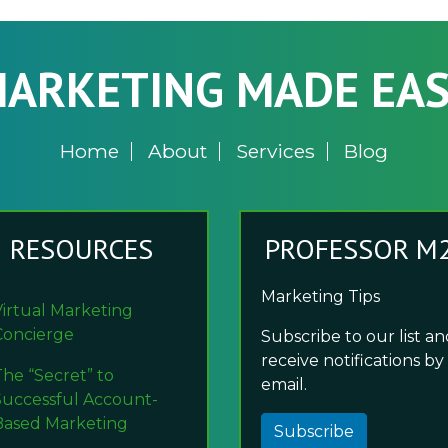
ARKETING MADE EA
Home
About
Services
Blog
RESOURCES
PROFESSOR M
Marketing Tips
Virtual Marketing
Concierge
Subscribe to our list a
receive notifications by
The “Secret” to
email.
Successful Account-
Based Marketing
Subscribe