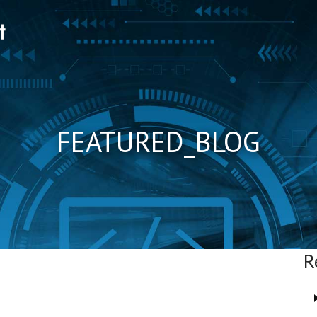
FEATURED_BLOG
R