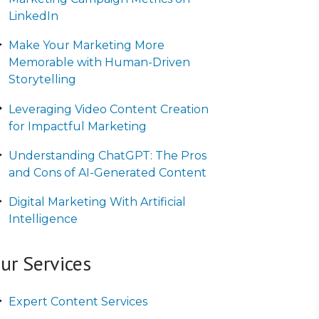
LinkedIn
Make Your Marketing More
Memorable with Human-Driven
Storytelling
Leveraging Video Content Creation
for Impactful Marketing
Understanding ChatGPT: The Pros
and Cons of AI-Generated Content
Digital Marketing With Artificial
Intelligence
ur Services
Expert Content Services