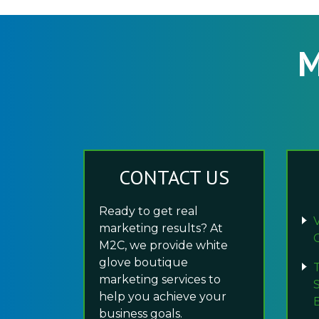
M
CONTACT US
Ready to get real
marketing results? At
M2C, we provide white
glove boutique
marketing services to
help you achieve your
business goals.