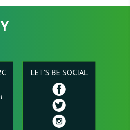
SY
2C
LET’S BE SOCIAL
nd