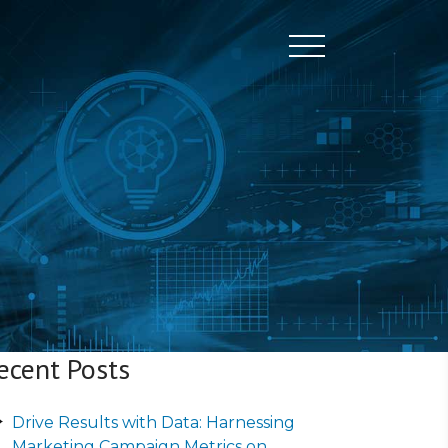
Toggle naviga
ecent Posts
Drive Results with Data: Harnessing
Marketing Campaign Metrics on