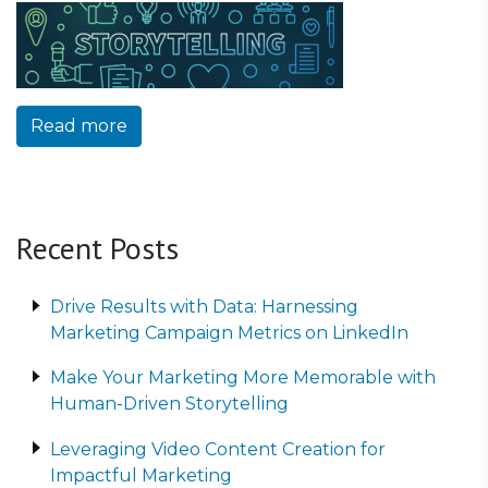
Read more
Recent Posts
Drive Results with Data: Harnessing
Marketing Campaign Metrics on LinkedIn
Make Your Marketing More Memorable with
Human-Driven Storytelling
Leveraging Video Content Creation for
Impactful Marketing