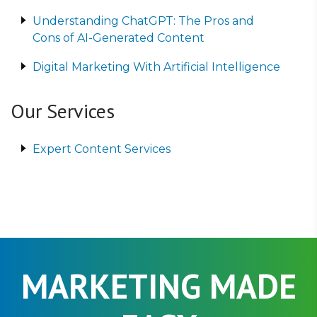
Understanding ChatGPT: The Pros and
Cons of AI-Generated Content
Digital Marketing With Artificial Intelligence
Our Services
Expert Content Services
MARKETING MADE