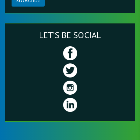
Subscribe
LET’S BE SOCIAL