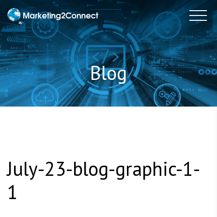
to
Tog
content
Blog
July-23-blog-graphic-1-
1