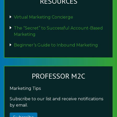
RESOURCES
Virtual Marketing Concierge
The “Secret” to Successful Account-Based
Marketing
Beginner’s Guide to Inbound Marketing
PROFESSOR M2C
Marketing Tips
Subscribe to our list and receive notifications
by email.