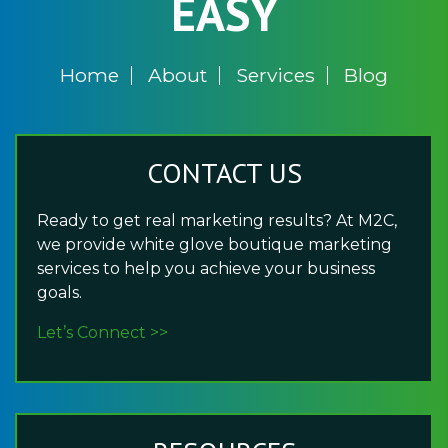
EASY
Home
About
Services
Blog
CONTACT US
Ready to get real marketing results? At M2C,
we provide white glove boutique marketing
services to help you achieve your business
goals.
Let’s Connect >>