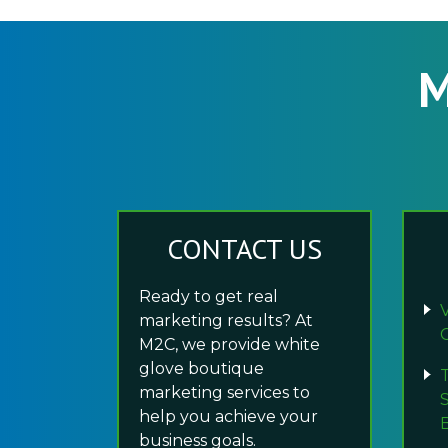
M
CONTACT US
Ready to get real
marketing results? At
M2C, we provide white
glove boutique
marketing services to
help you achieve your
business goals.