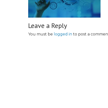
Leave a Reply
You must be
logged in
to post a commen