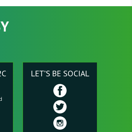
SY
2C
LET’S BE SOCIAL
nd