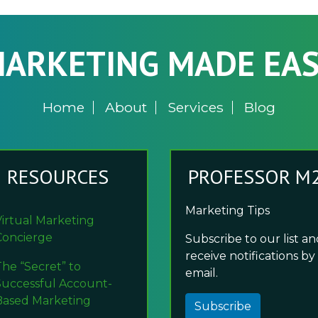
ARKETING MADE EA
Home
About
Services
Blog
RESOURCES
PROFESSOR M
Marketing Tips
Virtual Marketing
Concierge
Subscribe to our list a
receive notifications by
The “Secret” to
email.
Successful Account-
Based Marketing
Subscribe