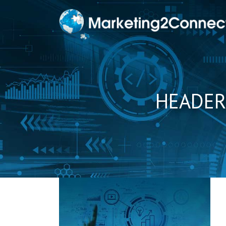
to
content
HEADER