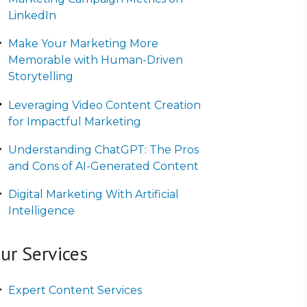
LinkedIn
Make Your Marketing More
Memorable with Human-Driven
Storytelling
Leveraging Video Content Creation
for Impactful Marketing
Understanding ChatGPT: The Pros
and Cons of AI-Generated Content
Digital Marketing With Artificial
Intelligence
ur Services
Expert Content Services