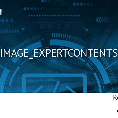
IMAGE_EXPERTCONTENTS
R