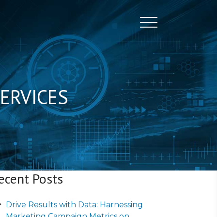
Toggle naviga
ERVICES
ecent Posts
Drive Results with Data: Harnessing
Marketing Campaign Metrics on