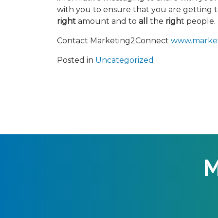
with you to ensure that you are getting 
right
amount and to
all
the
righ
t people.
Contact Marketing2Connect
www.marke
Posted in
Uncategorized
M