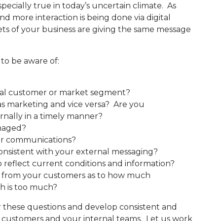
specially true in today’s uncertain climate. As
 more interaction is being done via digital
acets of your business are giving the same message
 to be aware of:
idual customer or market segment?
 as marketing and vice versa? Are you
rnally in a timely manner?
naged?
for communications?
onsistent with your external messaging?
o reflect current conditions and information?
k from your customers as to how much
h is too much?
these questions and develop consistent and
r customers and your internal teams. Let us work