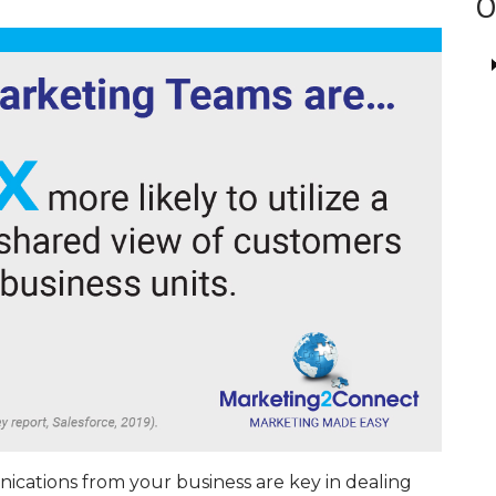
O
cations from your business are key in dealing