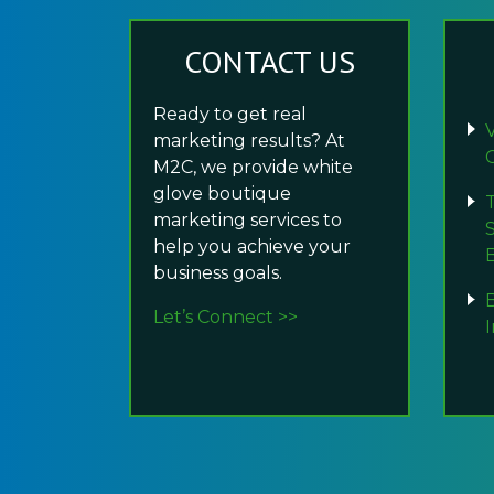
CONTACT US
Ready to get real
marketing results? At
M2C, we provide white
glove boutique
marketing services to
help you achieve your
business goals.
Let’s Connect >>