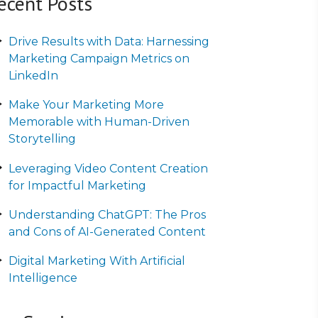
ecent Posts
Drive Results with Data: Harnessing
Marketing Campaign Metrics on
LinkedIn
Make Your Marketing More
Memorable with Human-Driven
Storytelling
Leveraging Video Content Creation
for Impactful Marketing
Understanding ChatGPT: The Pros
and Cons of AI-Generated Content
Digital Marketing With Artificial
Intelligence