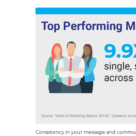
Consistency in your message and communi