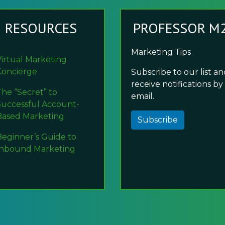
RESOURCES
PROFESSOR M
Marketing Tips
Virtual Marketing
Concierge
Subscribe to our list a
receive notifications by
The “Secret” to
email.
Successful Account-
Based Marketing
Subscribe
Beginner’s Guide to
Inbound Marketing