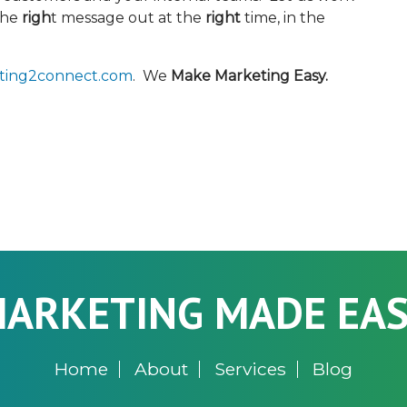
the
righ
t message out at the
right
time, in the
ting2connect.com
. We
Make Marketing Easy.
ARKETING MADE EA
Home
About
Services
Blog