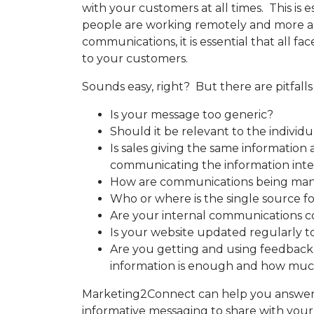
with your customers at all times. This is e
people are working remotely and more and
communications, it is essential that all f
to your customers.
Sounds easy, right? But there are pitfalls
Is your message too generic?
Should it be relevant to the indiv
Is sales giving the same information
communicating the information inte
How are communications being ma
Who or where is the single source 
Are your internal communications c
Is your website updated regularly t
Are you getting and using feedbac
information is enough and how muc
Marketing2Connect can help you answer 
informative messaging to share with you