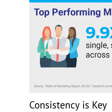
Consistency is Key