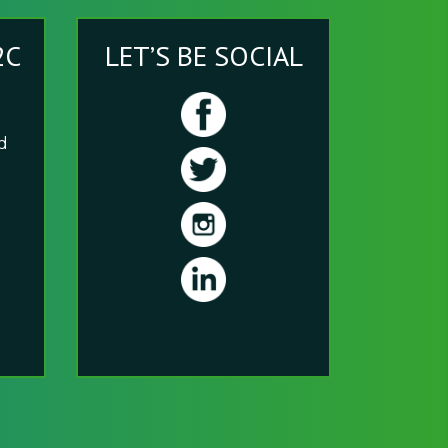
2C
LET’S BE SOCIAL
nd