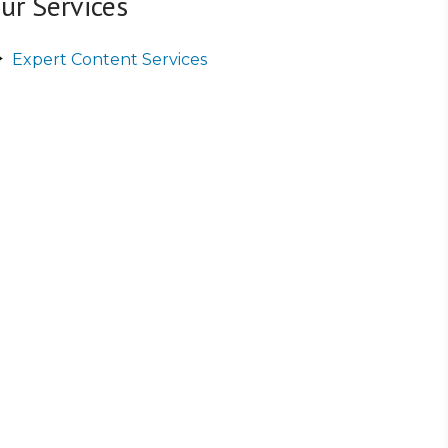
ur Services
Expert Content Services