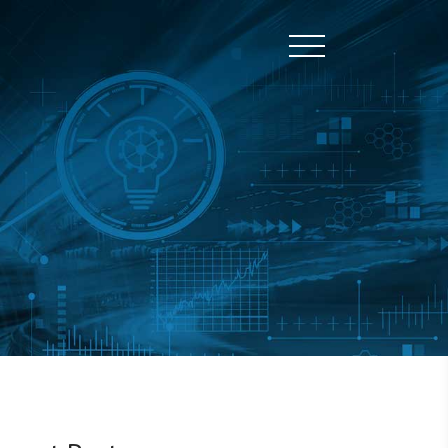
Toggle naviga