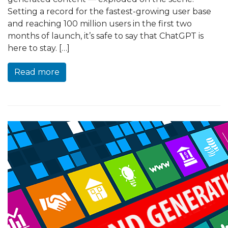
Setting a record for the fastest-growing user base
and reaching 100 million users in the first two
months of launch, it’s safe to say that ChatGPT is
here to stay. […]
Read more