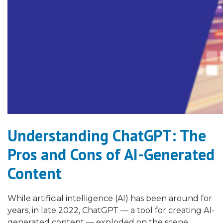
Understanding ChatGPT: The
Pros and Cons of AI-Generated
Content
While artificial intelligence (AI) has been around for
years, in late 2022, ChatGPT — a tool for creating AI-
generated content — exploded on the scene.