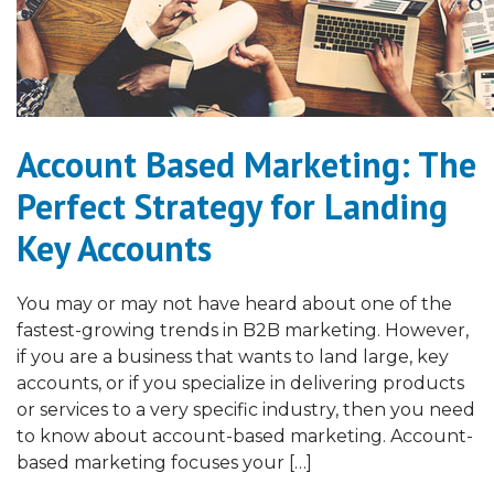
Account Based Marketing: The
Perfect Strategy for Landing
Key Accounts
You may or may not have heard about one of the
fastest-growing trends in B2B marketing. However,
if you are a business that wants to land large, key
accounts, or if you specialize in delivering products
or services to a very specific industry, then you need
to know about account-based marketing. Account-
based marketing focuses your […]