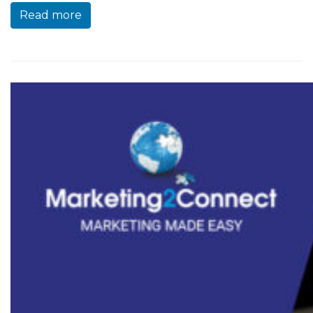
Read more