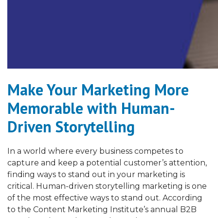
Make Your Marketing More
Memorable with Human-
Driven Storytelling
In a world where every business competes to
capture and keep a potential customer’s attention,
finding ways to stand out in your marketing is
critical. Human-driven storytelling marketing is one
of the most effective ways to stand out. According
to the Content Marketing Institute’s annual B2B