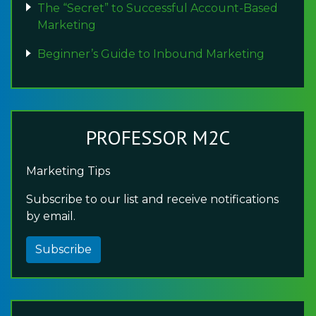
The “Secret” to Successful Account-Based
Marketing
Beginner’s Guide to Inbound Marketing
PROFESSOR M2C
Marketing Tips
Subscribe to our list and receive notifications
by email.
Subscribe