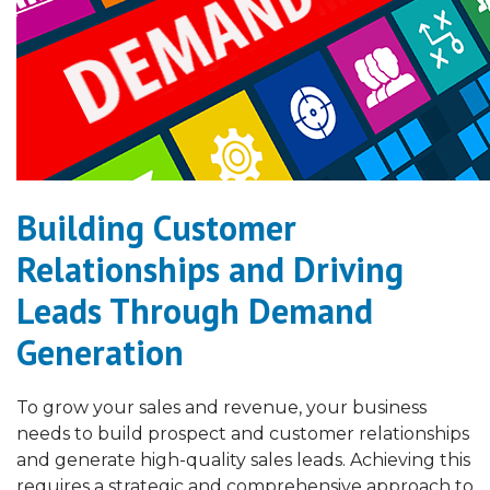
Building Customer
Relationships and Driving
Leads Through Demand
Generation
To grow your sales and revenue, your business
needs to build prospect and customer relationships
and generate high-quality sales leads. Achieving this
requires a strategic and comprehensive approach to