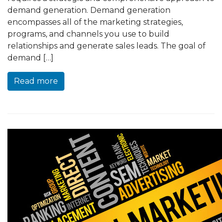
demand generation. Demand generation
encompasses all of the marketing strategies,
programs, and channels you use to build
relationships and generate sales leads. The goal of
demand […]
Read more