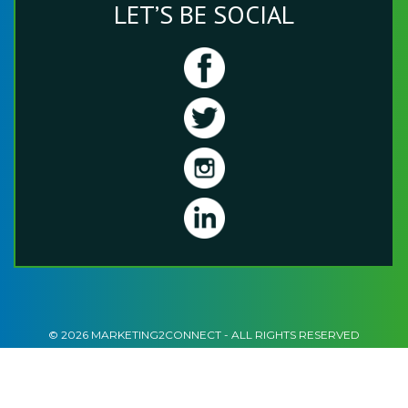
LET’S BE SOCIAL
© 2026 MARKETING2CONNECT - ALL RIGHTS RESERVED