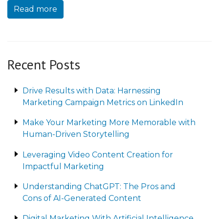
Read more
Recent Posts
Drive Results with Data: Harnessing
Marketing Campaign Metrics on LinkedIn
Make Your Marketing More Memorable with
Human-Driven Storytelling
Leveraging Video Content Creation for
Impactful Marketing
Understanding ChatGPT: The Pros and
Cons of AI-Generated Content
Digital Marketing With Artificial Intelligence