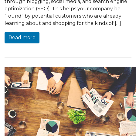
through blogging, social media, and search engine
optimization (SEO). This helps your company be
“found” by potential customers who are already
learning about and shopping for the kinds of […]
Read more