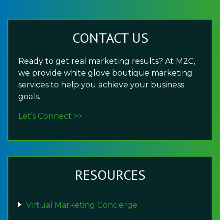
CONTACT US
Ready to get real marketing results? At M2C,
we provide white glove boutique marketing
services to help you achieve your business
goals.
Let’s Connect >>
RESOURCES
Virtual Marketing Concierge