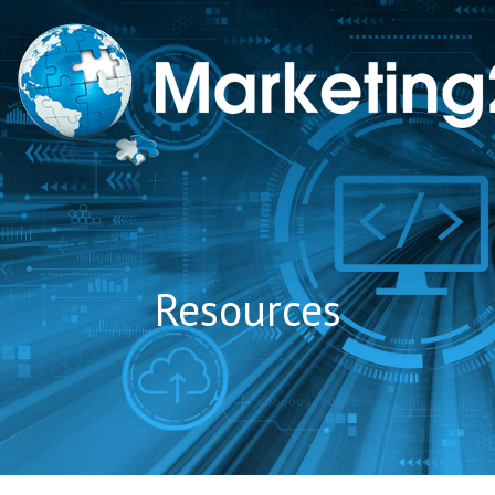
to
content
Resources