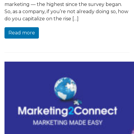
marketing — the highest since the survey began.
So, as a company, if you’re not already doing so, how
do you capitalize on the rise […]
Read more