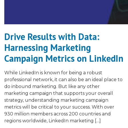
Drive Results with Data:
Harnessing Marketing
Campaign Metrics on LinkedIn
While LinkedIn is known for being a robust
professional network, it can also be an ideal place to
do inbound marketing. But like any other
marketing campaign that supports your overall
strategy, understanding marketing campaign
metrics will be critical to your success. With over
930 million members across 200 countries and
regions worldwide, LinkedIn marketing […]