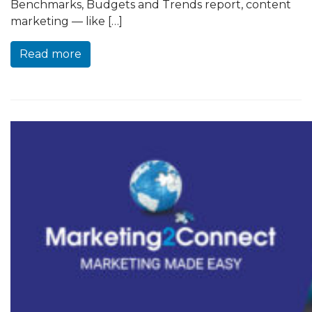
Benchmarks, Budgets and Trends report, content
marketing — like […]
Read more