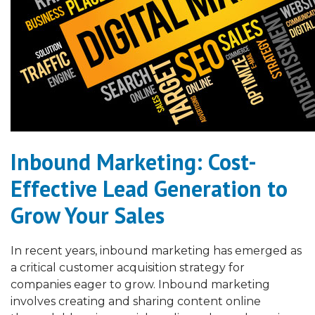
Inbound Marketing: Cost-
Effective Lead Generation to
Grow Your Sales
In recent years, inbound marketing has emerged as
a critical customer acquisition strategy for
companies eager to grow. Inbound marketing
involves creating and sharing content online