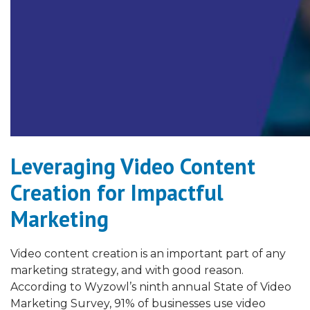
Leveraging Video Content
Creation for Impactful
Marketing
Video content creation is an important part of any
marketing strategy, and with good reason.
According to Wyzowl’s ninth annual State of Video
Marketing Survey, 91% of businesses use video