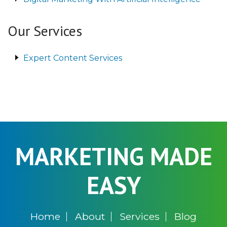
Our Services
Expert Content Services
MARKETING MADE
EASY
Home
About
Services
Blog